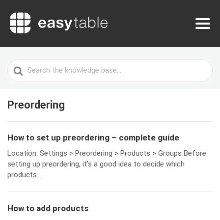
Search
For
Preordering
How to set up preordering – complete guide
Location: Settings > Preordering > Products > Groups Before
setting up preordering, it’s a good idea to decide which
products...
How to add products