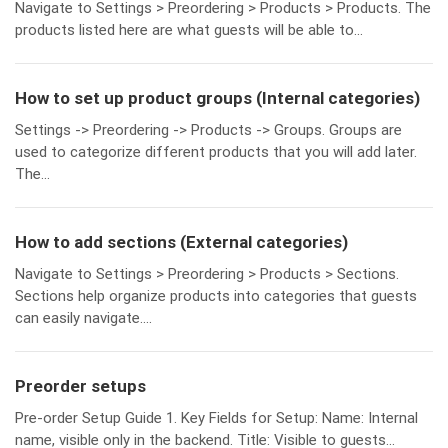
Navigate to Settings > Preordering > Products > Products. The
products listed here are what guests will be able to...
How to set up product groups (Internal categories)
Settings -> Preordering -> Products -> Groups. Groups are
used to categorize different products that you will add later.
The...
How to add sections (External categories)
Navigate to Settings > Preordering > Products > Sections.
Sections help organize products into categories that guests
can easily navigate....
Preorder setups
Pre-order Setup Guide 1. Key Fields for Setup: Name: Internal
name, visible only in the backend. Title: Visible to guests...