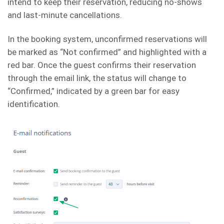
intend to keep their reservation, reducing no-shows
and last-minute cancellations.
In the booking system, unconfirmed reservations will
be marked as “Not confirmed” and highlighted with a
red bar. Once the guest confirms their reservation
through the email link, the status will change to
“Confirmed,” indicated by a green bar for easy
identification.