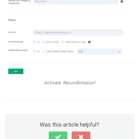
Activate ‘Reconfirmation’
Was this article helpful?