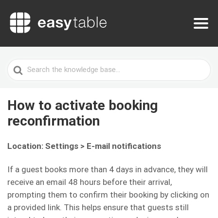
Search
For
How to activate booking
reconfirmation
Location: Settings > E-mail notifications
If a guest books more than 4 days in advance, they will
receive an email 48 hours before their arrival,
prompting them to confirm their booking by clicking on
a provided link. This helps ensure that guests still