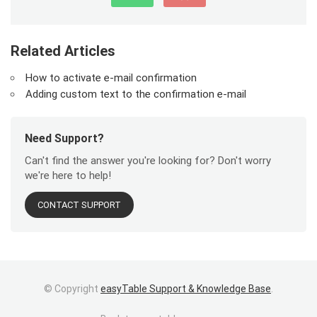
Related Articles
How to activate e-mail confirmation
Adding custom text to the confirmation e-mail
Need Support?
Can't find the answer you're looking for? Don't worry
we're here to help!
CONTACT SUPPORT
© Copyright
easyTable Support & Knowledge Base
.