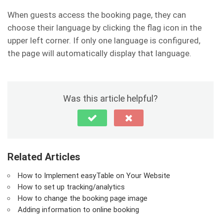
When guests access the booking page, they can
choose their language by clicking the flag icon in the
upper left corner. If only one language is configured,
the page will automatically display that language.
Was this article helpful?
Related Articles
How to Implement easyTable on Your Website
How to set up tracking/analytics
How to change the booking page image
Adding information to online booking