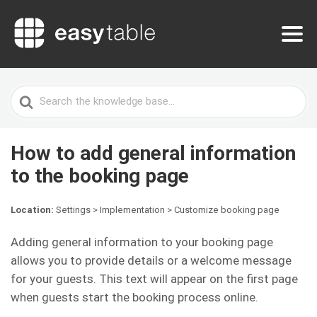
Search
For
How to add general information
to the booking page
Location:
Settings > Implementation > Customize booking page
Adding general information to your booking page
allows you to provide details or a welcome message
for your guests. This text will appear on the first page
when guests start the booking process online.