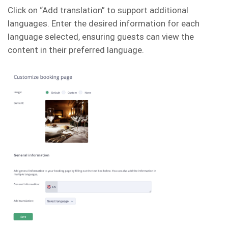
Click on “Add translation” to support additional
languages. Enter the desired information for each
language selected, ensuring guests can view the
content in their preferred language.