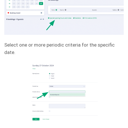
Select one or more periodic criteria for the specific
date.