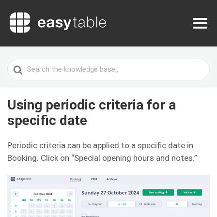
Search
For
Using periodic criteria for a
specific date
Periodic criteria can be applied to a specific date in
Booking. Click on “Special opening hours and notes.”