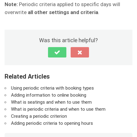
Note:
Periodic criteria applied to specific days will
overwrite
all other settings and criteria
.
Was this article helpful?
Related Articles
Using periodic criteria with booking types
Adding information to online booking
What is seatings and when to use them
What is periodic criteria and when to use them
Creating a periodic criterion
Adding periodic criteria to opening hours